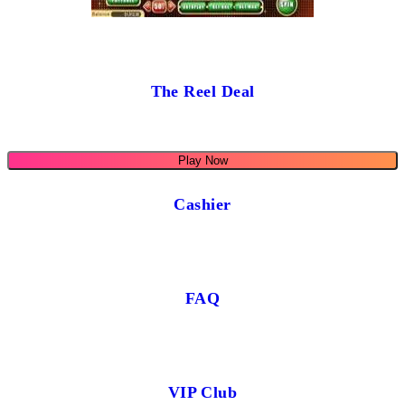
The Reel Deal
Play Now
Cashier
FAQ
VIP Club