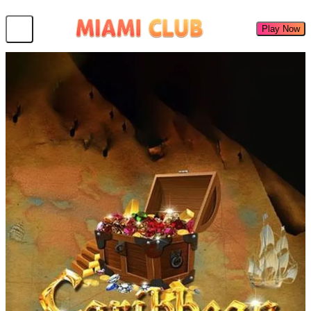
Play Now