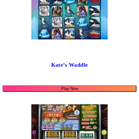
Kate’s Waddle
Play Now