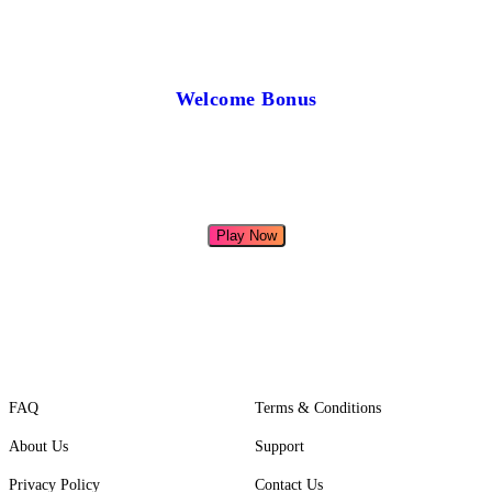
Welcome Bonus
Play Now
FAQ
Terms & Conditions
About Us
Support
Privacy Policy
Contact Us