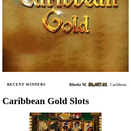
$8,467.01
gon Eggs Slots
Rhoda M.
·
·
Caribbean Gold Sl
RECENT WINNERS
8/5/2026
Caribbean Gold Slots