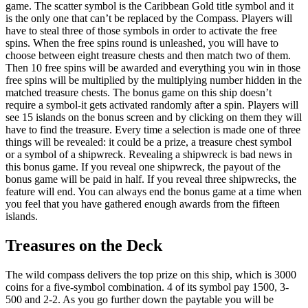
game. The scatter symbol is the Caribbean Gold title symbol and it
is the only one that can’t be replaced by the Compass. Players will
have to steal three of those symbols in order to activate the free
spins. When the free spins round is unleashed, you will have to
choose between eight treasure chests and then match two of them.
Then 10 free spins will be awarded and everything you win in those
free spins will be multiplied by the multiplying number hidden in the
matched treasure chests. The bonus game on this ship doesn’t
require a symbol-it gets activated randomly after a spin. Players will
see 15 islands on the bonus screen and by clicking on them they will
have to find the treasure. Every time a selection is made one of three
things will be revealed: it could be a prize, a treasure chest symbol
or a symbol of a shipwreck. Revealing a shipwreck is bad news in
this bonus game. If you reveal one shipwreck, the payout of the
bonus game will be paid in half. If you reveal three shipwrecks, the
feature will end. You can always end the bonus game at a time when
you feel that you have gathered enough awards from the fifteen
islands.
Treasures on the Deck
The wild compass delivers the top prize on this ship, which is 3000
coins for a five-symbol combination. 4 of its symbol pay 1500, 3-
500 and 2-2. As you go further down the paytable you will be