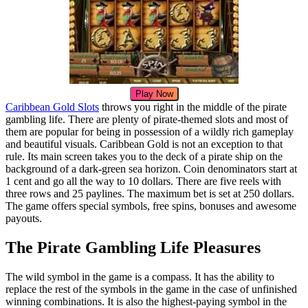
Play Now
Caribbean Gold Slots
throws you right in the middle of the pirate
gambling life. There are plenty of pirate-themed slots and most of
them are popular for being in possession of a wildly rich gameplay
and beautiful visuals. Caribbean Gold is not an exception to that
rule. Its main screen takes you to the deck of a pirate ship on the
background of a dark-green sea horizon. Coin denominators start at
1 cent and go all the way to 10 dollars. There are five reels with
three rows and 25 paylines. The maximum bet is set at 250 dollars.
The game offers special symbols, free spins, bonuses and awesome
payouts.
The Pirate Gambling Life Pleasures
The wild symbol in the game is a compass. It has the ability to
replace the rest of the symbols in the game in the case of unfinished
winning combinations. It is also the highest-paying symbol in the