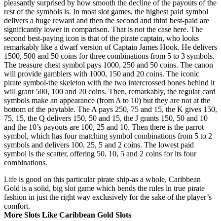
pleasantly surprised by how smooth the decline of the payouts of the
rest of the symbols is. In most slot games, the highest paid symbol
delivers a huge reward and then the second and third best-paid are
significantly lower in comparison. That is not the case here. The
second best-paying icon is that of the pirate captain, who looks
remarkably like a dwarf version of Captain James Hook. He delivers
1500, 500 and 50 coins for three combinations from 5 to 3 symbols.
The treasure chest symbol pays 1000, 250 and 50 coins. The canon
will provide gamblers with 1000, 150 and 20 coins. The iconic
pirate symbol-the skeleton with the two intercrossed bones behind it
will grant 500, 100 and 20 coins. Then, remarkably, the regular card
symbols make an appearance (from A to 10) but they are not at the
bottom of the paytable. The A pays 250, 75 and 15, the K gives 150,
75, 15, the Q delivers 150, 50 and 15, the J grants 150, 50 and 10
and the 10’s payouts are 100, 25 and 10. Then there is the parrot
symbol, which has four matching symbol combinations from 5 to 2
symbols and delivers 100, 25, 5 and 2 coins. The lowest paid
symbol is the scatter, offering 50, 10, 5 and 2 coins for its four
combinations.
Life is good on this particular pirate ship-as a whole, Caribbean
Gold is a solid, big slot game which bends the rules in true pirate
fashion in just the right way exclusively for the sake of the player’s
comfort.
More Slots Like Caribbean Gold Slots