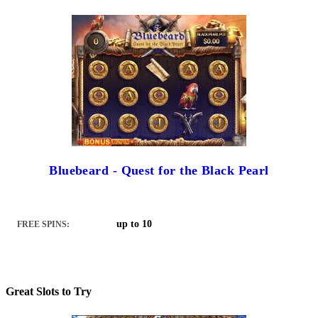
Bluebeard - Quest for the Black Pearl
up to 10
FREE SPINS:
Great Slots to Try