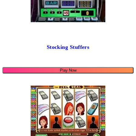
Stocking Stuffers
Play Now