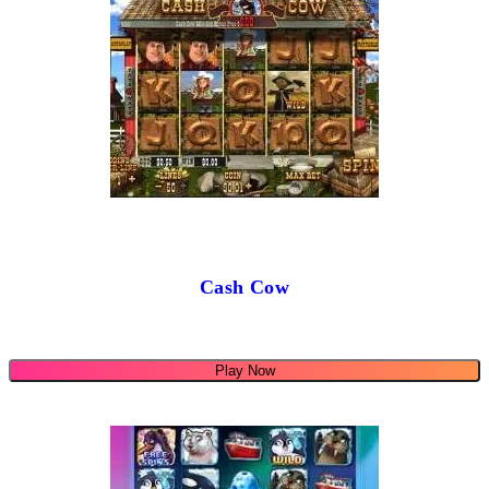
Cash Cow
Play Now