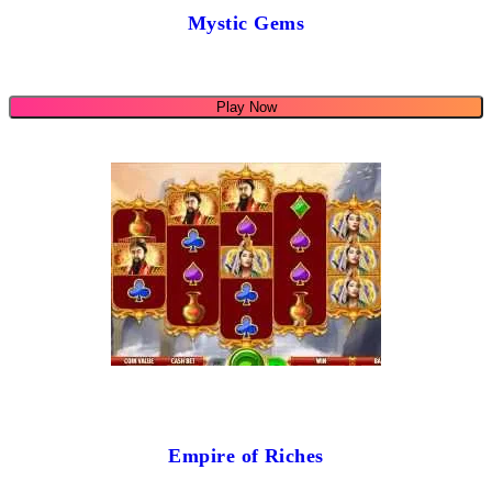
Mystic Gems
Play Now
Empire of Riches