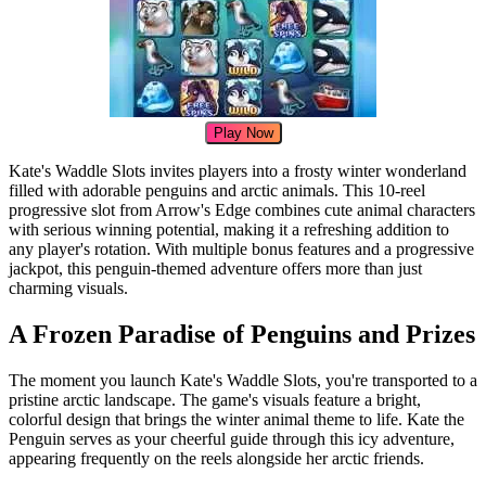
Play Now
Kate's Waddle Slots invites players into a frosty winter wonderland
filled with adorable penguins and arctic animals. This 10-reel
progressive slot from Arrow's Edge combines cute animal characters
with serious winning potential, making it a refreshing addition to
any player's rotation. With multiple bonus features and a progressive
jackpot, this penguin-themed adventure offers more than just
charming visuals.
A Frozen Paradise of Penguins and Prizes
The moment you launch Kate's Waddle Slots, you're transported to a
pristine arctic landscape. The game's visuals feature a bright,
colorful design that brings the winter animal theme to life. Kate the
Penguin serves as your cheerful guide through this icy adventure,
appearing frequently on the reels alongside her arctic friends.