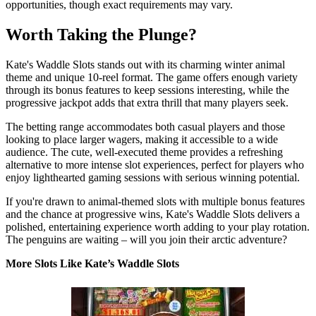
opportunities, though exact requirements may vary.
Worth Taking the Plunge?
Kate's Waddle Slots stands out with its charming winter animal
theme and unique 10-reel format. The game offers enough variety
through its bonus features to keep sessions interesting, while the
progressive jackpot adds that extra thrill that many players seek.
The betting range accommodates both casual players and those
looking to place larger wagers, making it accessible to a wide
audience. The cute, well-executed theme provides a refreshing
alternative to more intense slot experiences, perfect for players who
enjoy lighthearted gaming sessions with serious winning potential.
If you're drawn to animal-themed slots with multiple bonus features
and the chance at progressive wins, Kate's Waddle Slots delivers a
polished, entertaining experience worth adding to your play rotation.
The penguins are waiting – will you join their arctic adventure?
More Slots Like Kate’s Waddle Slots