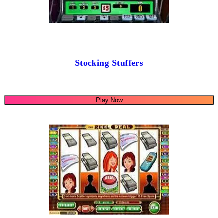
Stocking Stuffers
Play Now