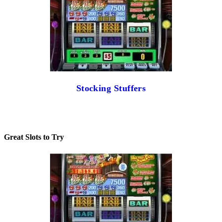
Stocking Stuffers
Great Slots to Try