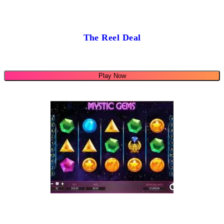
The Reel Deal
Play Now