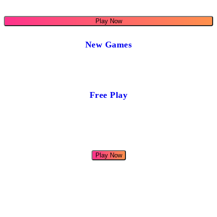
Play Now
New Games
Free Play
Play Now