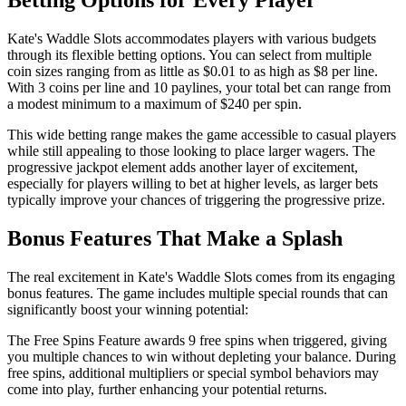
Betting Options for Every Player
Kate's Waddle Slots accommodates players with various budgets
through its flexible betting options. You can select from multiple
coin sizes ranging from as little as $0.01 to as high as $8 per line.
With 3 coins per line and 10 paylines, your total bet can range from
a modest minimum to a maximum of $240 per spin.
This wide betting range makes the game accessible to casual players
while still appealing to those looking to place larger wagers. The
progressive jackpot element adds another layer of excitement,
especially for players willing to bet at higher levels, as larger bets
typically improve your chances of triggering the progressive prize.
Bonus Features That Make a Splash
The real excitement in Kate's Waddle Slots comes from its engaging
bonus features. The game includes multiple special rounds that can
significantly boost your winning potential:
The Free Spins Feature awards 9 free spins when triggered, giving
you multiple chances to win without depleting your balance. During
free spins, additional multipliers or special symbol behaviors may
come into play, further enhancing your potential returns.