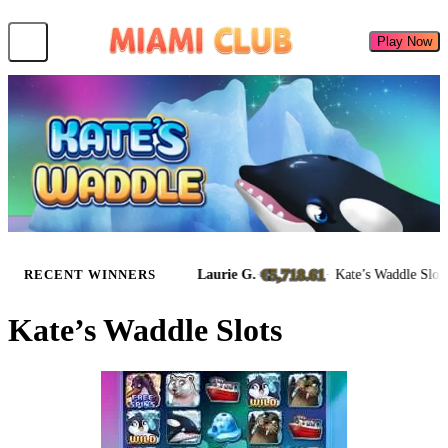
Play Now
€5,718.61
rab Slots
Laurie G.
·
·
Kate’s Waddle Slots
RECENT WINNERS
8/6/2026
8/6/2
Kate’s Waddle Slots