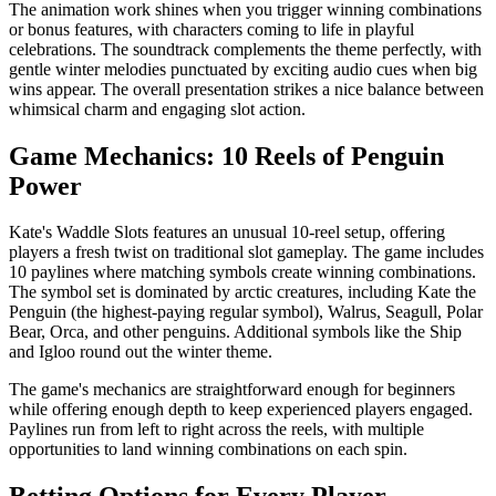
The animation work shines when you trigger winning combinations
or bonus features, with characters coming to life in playful
celebrations. The soundtrack complements the theme perfectly, with
gentle winter melodies punctuated by exciting audio cues when big
wins appear. The overall presentation strikes a nice balance between
whimsical charm and engaging slot action.
Game Mechanics: 10 Reels of Penguin
Power
Kate's Waddle Slots features an unusual 10-reel setup, offering
players a fresh twist on traditional slot gameplay. The game includes
10 paylines where matching symbols create winning combinations.
The symbol set is dominated by arctic creatures, including Kate the
Penguin (the highest-paying regular symbol), Walrus, Seagull, Polar
Bear, Orca, and other penguins. Additional symbols like the Ship
and Igloo round out the winter theme.
The game's mechanics are straightforward enough for beginners
while offering enough depth to keep experienced players engaged.
Paylines run from left to right across the reels, with multiple
opportunities to land winning combinations on each spin.