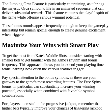
The Jumping Orca Feature is particularly entertaining, as it brings
the majestic Orca symbol to life in an animated sequence that can
deliver substantial rewards. This feature captures the playful spirit of
the game while offering serious winning potential.
These bonus rounds appear frequently enough to keep the gameplay
interesting but remain special enough to create genuine excitement
when triggered.
Maximize Your Wins with Smart Play
To get the most from Kate's Waddle Slots, consider starting with
smaller bets to get familiar with the game's rhythm and bonus
frequency. This approach allows you to extend your playing time
while learning how often the various features trigger.
Pay special attention to the bonus symbols, as these are your
gateway to the game's most rewarding features. The Free Spins
bonus, in particular, can substantially increase your winning
potential, especially when combined with favorable symbol
combinations.
For players interested in the progressive jackpot, remember that
higher bets typically improve your chances of triggering jackpot