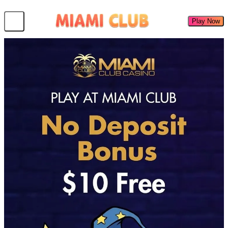
Play Now