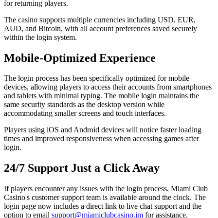
for returning players.
The casino supports multiple currencies including USD, EUR,
AUD, and Bitcoin, with all account preferences saved securely
within the login system.
Mobile-Optimized Experience
The login process has been specifically optimized for mobile
devices, allowing players to access their accounts from smartphones
and tablets with minimal typing. The mobile login maintains the
same security standards as the desktop version while
accommodating smaller screens and touch interfaces.
Players using iOS and Android devices will notice faster loading
times and improved responsiveness when accessing games after
login.
24/7 Support Just a Click Away
If players encounter any issues with the login process, Miami Club
Casino's customer support team is available around the clock. The
login page now includes a direct link to live chat support and the
option to email
support@miamiclubcasino.im
for assistance.