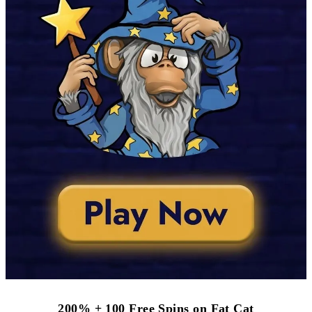
200% + 100 Free Spins on Fat Cat