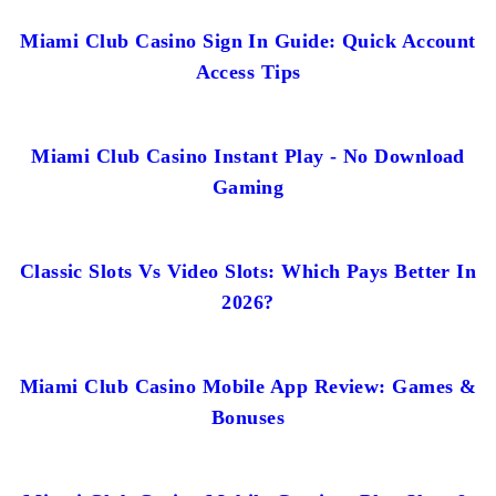
Miami Club Casino Sign In Guide: Quick Account
Access Tips
Miami Club Casino Instant Play - No Download
Gaming
Classic Slots Vs Video Slots: Which Pays Better In
2026?
Miami Club Casino Mobile App Review: Games &
Bonuses