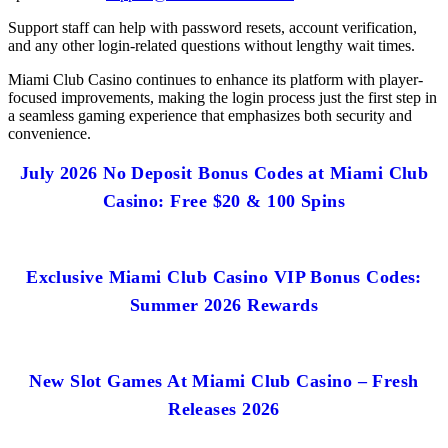
Support staff can help with password resets, account verification,
and any other login-related questions without lengthy wait times.
Miami Club Casino continues to enhance its platform with player-
focused improvements, making the login process just the first step in
a seamless gaming experience that emphasizes both security and
convenience.
July 2026 No Deposit Bonus Codes at Miami Club
Casino: Free $20 & 100 Spins
Exclusive Miami Club Casino VIP Bonus Codes:
Summer 2026 Rewards
New Slot Games At Miami Club Casino – Fresh
Releases 2026