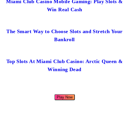
Miami Club Casino Mobile Gaming: Play Slots &
Win Real Cash
The Smart Way to Choose Slots and Stretch Your
Bankroll
Top Slots At Miami Club Casino: Arctic Queen &
Winning Dead
Play Now