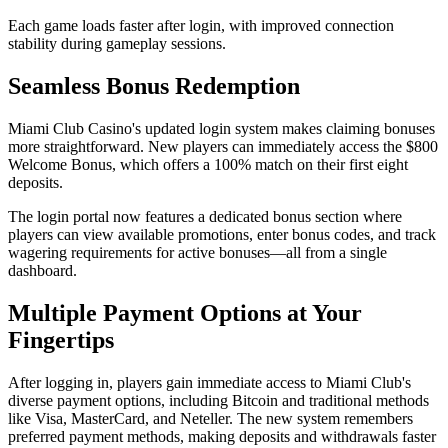
Each game loads faster after login, with improved connection
stability during gameplay sessions.
Seamless Bonus Redemption
Miami Club Casino's updated login system makes claiming bonuses
more straightforward. New players can immediately access the $800
Welcome Bonus, which offers a 100% match on their first eight
deposits.
The login portal now features a dedicated bonus section where
players can view available promotions, enter bonus codes, and track
wagering requirements for active bonuses—all from a single
dashboard.
Multiple Payment Options at Your
Fingertips
After logging in, players gain immediate access to Miami Club's
diverse payment options, including Bitcoin and traditional methods
like Visa, MasterCard, and Neteller. The new system remembers
preferred payment methods, making deposits and withdrawals faster