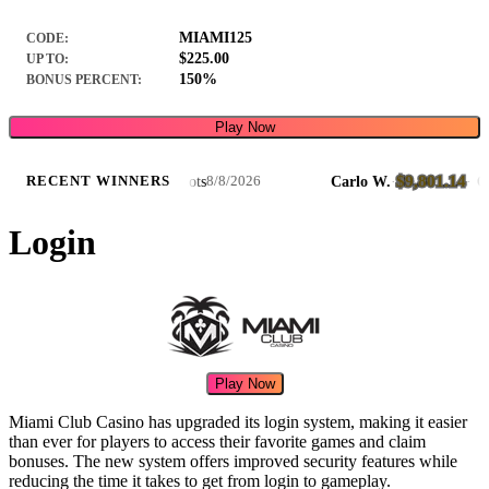
MIAMI125
CODE:
$225.00
UP TO:
150%
BONUS PERCENT:
Play Now
6517
$9,801.14
·
Bankroll Bandits Slots
Carlo W.
·
·
Cash 
RECENT WINNERS
8/8/2026
Login
Play Now
Miami Club Casino has upgraded its login system, making it easier
than ever for players to access their favorite games and claim
bonuses. The new system offers improved security features while
reducing the time it takes to get from login to gameplay.