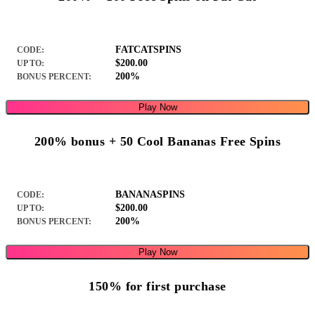
FATCATSPINS
CODE:
$200.00
UP TO:
200%
BONUS PERCENT:
Play Now
200% bonus + 50 Cool Bananas Free Spins
BANANASPINS
CODE:
$200.00
UP TO:
200%
BONUS PERCENT:
Play Now
150% for first purchase