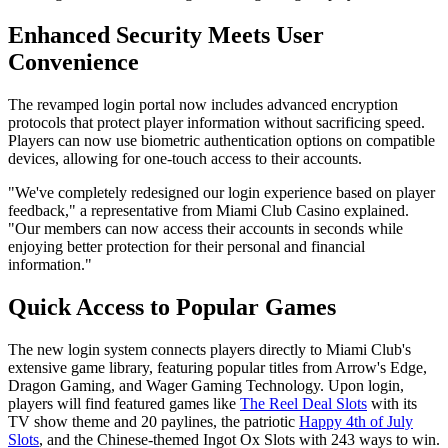
Enhanced Security Meets User
Convenience
The revamped login portal now includes advanced encryption
protocols that protect player information without sacrificing speed.
Players can now use biometric authentication options on compatible
devices, allowing for one-touch access to their accounts.
"We've completely redesigned our login experience based on player
feedback," a representative from Miami Club Casino explained.
"Our members can now access their accounts in seconds while
enjoying better protection for their personal and financial
information."
Quick Access to Popular Games
The new login system connects players directly to Miami Club's
extensive game library, featuring popular titles from Arrow's Edge,
Dragon Gaming, and Wager Gaming Technology. Upon login,
players will find featured games like
The Reel Deal Slots
with its
TV show theme and 20 paylines, the patriotic
Happy 4th of July
Slots
, and the Chinese-themed Ingot Ox Slots with 243 ways to win.