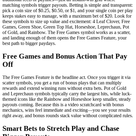
matching symbols trigger payouts. Betting is simple and transparent:
pick a coin size of $0.25, $0.50, or $1, and your single coin per play
keeps stakes easy to manage, with a maximum bet of $20. Look for
these symbols to size up value and excitement: 4 Leaf Clover, Free
Games, Green Shoe, Green Top Hat, Horseshoe, Leprechaun, Pot
of Gold, and Rainbow. The Free Games symbol works as a scatter,
and landing enough of them opens the Free Games Feature, your
best path to bigger paydays.
Free Games and Bonus Action That Pay
Off
The Free Games Feature is the headline act. Once you trigger it via
scatter symbols, you get a run of bonus plays that can multiply
rewards and extend winning runs without extra bets. Pot of Gold
and Leprechaun symbols typically carry the largest hits, while luck-
themed icons like the Rainbow and Horseshoe keep smaller, steady
payouts coming. Because this is a video scratchcard with bonus
mechanics, wins feel immediate and exciting—you see your results
right away, and bonus rounds stack value without complicated rules.
Smart Bets to Stretch Play and Chase