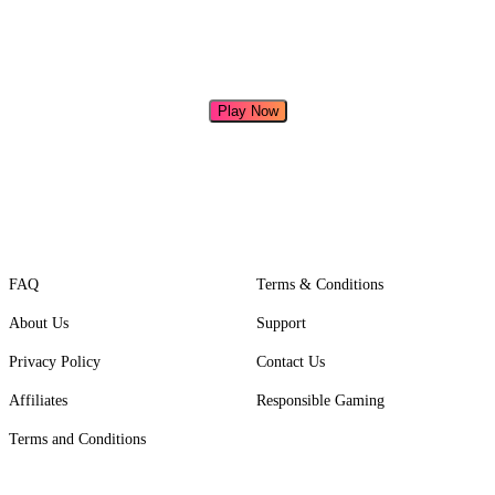
Play Now
FAQ
Terms & Conditions
About Us
Support
Privacy Policy
Contact Us
Affiliates
Responsible Gaming
Terms and Conditions