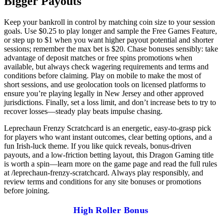
Bigger Payouts
Keep your bankroll in control by matching coin size to your session
goals. Use $0.25 to play longer and sample the Free Games Feature,
or step up to $1 when you want higher payout potential and shorter
sessions; remember the max bet is $20. Chase bonuses sensibly: take
advantage of deposit matches or free spins promotions when
available, but always check wagering requirements and terms and
conditions before claiming. Play on mobile to make the most of
short sessions, and use geolocation tools on licensed platforms to
ensure you’re playing legally in New Jersey and other approved
jurisdictions. Finally, set a loss limit, and don’t increase bets to try to
recover losses—steady play beats impulse chasing.
Leprechaun Frenzy Scratchcard is an energetic, easy-to-grasp pick
for players who want instant outcomes, clear betting options, and a
fun Irish-luck theme. If you like quick reveals, bonus-driven
payouts, and a low-friction betting layout, this Dragon Gaming title
is worth a spin—learn more on the game page and read the full rules
at /leprechaun-frenzy-scratchcard. Always play responsibly, and
review terms and conditions for any site bonuses or promotions
before joining.
High Roller Bonus