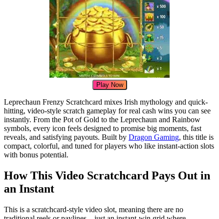
Play Now
Leprechaun Frenzy Scratchcard mixes Irish mythology and quick-
hitting, video-style scratch gameplay for real cash wins you can see
instantly. From the Pot of Gold to the Leprechaun and Rainbow
symbols, every icon feels designed to promise big moments, fast
reveals, and satisfying payouts. Built by
Dragon Gaming
, this title is
compact, colorful, and tuned for players who like instant-action slots
with bonus potential.
How This Video Scratchcard Pays Out in
an Instant
This is a scratchcard-style video slot, meaning there are no
traditional reels or paylines—just an instant-win grid where