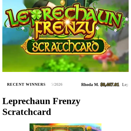
3.72
$8,467.01
·
Dragon Eggs Slots
Rhoda M.
·
·
Leprecha
RECENT WINNERS
8/5/2026
Leprechaun Frenzy
Scratchcard