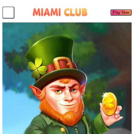
Play Now