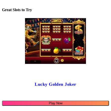
Great Slots to Try
Lucky Golden Joker
Play Now