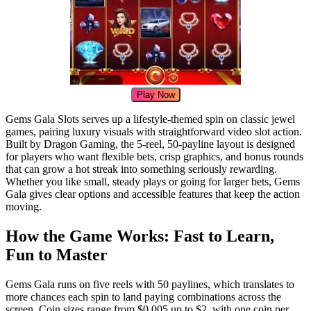
Play Now
Gems Gala Slots serves up a lifestyle-themed spin on classic jewel
games, pairing luxury visuals with straightforward video slot action.
Built by Dragon Gaming, the 5-reel, 50-payline layout is designed
for players who want flexible bets, crisp graphics, and bonus rounds
that can grow a hot streak into something seriously rewarding.
Whether you like small, steady plays or going for larger bets, Gems
Gala gives clear options and accessible features that keep the action
moving.
How the Game Works: Fast to Learn,
Fun to Master
Gems Gala runs on five reels with 50 paylines, which translates to
more chances each spin to land paying combinations across the
screen. Coin sizes range from $0.005 up to $2, with one coin per