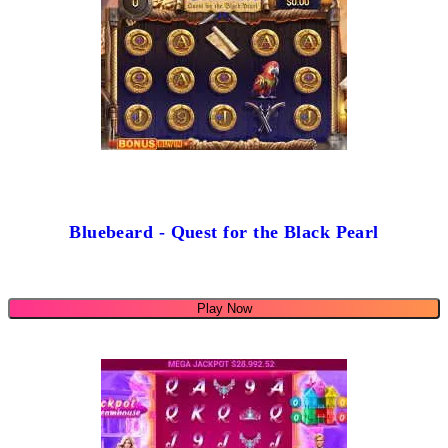
Bluebeard - Quest for the Black Pearl
Play Now