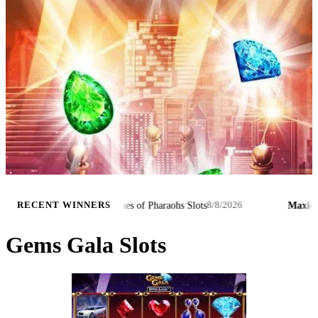
$8,029.85
lee M.
·
·
Fortunes of Pharaohs Slots
Maxie M.
·
RECENT WINNERS
8/8/2026
Gems Gala Slots