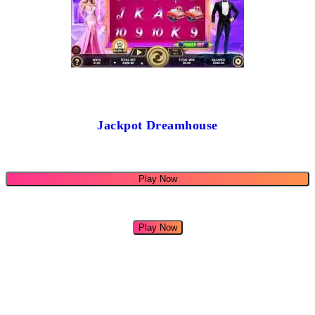
Jackpot Dreamhouse
Play Now
Play Now