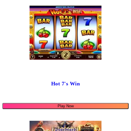
Hot 7's Win
Play Now