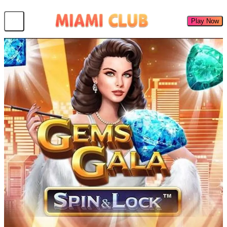
Play Now