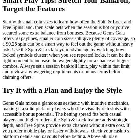
Smart Play Tips: Stretch Your Bankroll,
Target the Features
Start with small coin sizes to learn how often the Spin & Lock and
Free Spins land, then scale bets when the session is hot or you’ve
secured some extra balance from bonuses. Because Gems Gala
offers 50 paylines, smaller coin sizes still give plenty of coverage, so
a $0.25 spin can be a smart way to feel out the game without heavy
risk. Use the Spin & Lock to your advantage by watching how
locked symbols cluster; when you see repeated locks, it can be the
right moment to increase the wager slightly for a chance at bigger
combos. Always set a session bankroll limit, play within that limit,
and review any wagering requirements or bonus terms before
claiming offers.
Try It with a Plan and Enjoy the Style
Gems Gala mixes a glamorous aesthetic with intuitive mechanics,
making it a solid pick for players who like visually rich slots with
accessible bonus potential. The betting spread fits both casual
players and higher rollers, the Spin & Lock feature adds strategic
depth, and Free Spins provide extra chances without extra cost. If
you prefer mobile play or faster withdrawals, check your casino’s
platform details and payouts before betting. Above all, play