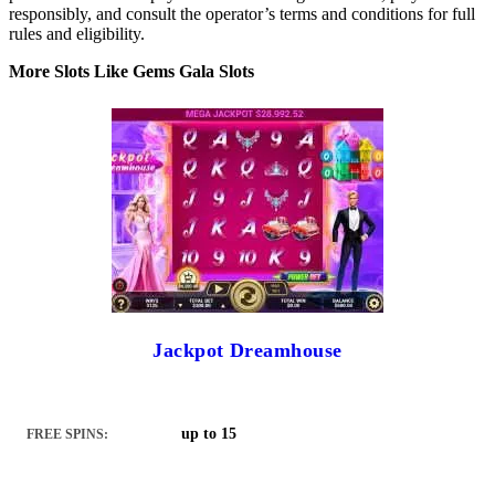
responsibly, and consult the operator’s terms and conditions for full
rules and eligibility.
More Slots Like Gems Gala Slots
Jackpot Dreamhouse
up to 15
FREE SPINS: