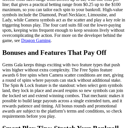
line; that gives a practical betting range from $0.25 up to the $100
maximum, so you can tailor each spin to your bankroll. High-value
symbols include the Diamond, Pearl Necklace, Limousine, and
Lady, while Camera symbols act as the scatter and play a key role in
triggering bonus play. The four card suits fill out the lower-paying
spots, keeping wins frequent enough to keep sessions lively without
overcomplicating the action. For more on the developer behind the
game, see
Dragon Gaming
.
Bonuses and Features That Pay Off
Gems Gala keeps things exciting with two feature types that push
wins higher without extra complexity. The Free Spins feature
awards 6 free spins when Camera scatter conditions are met, giving
a round of spins where payouts can stack without additional stake.
The Spin & Lock feature is the standout: when select gem symbols
land, they lock in place and award respins so new symbols can join
the locked set and extend winning combos. That mechanic makes it
possible to build large payouts across a single extended turn, and it
rewards patience and timing. All bonus rounds and promotional
awards are subject to the platform’s terms and conditions, so check
requirements before you play.